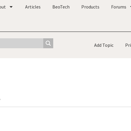
out
Articles
BeoTech
Products
Forums
Add Topic
Pr
o