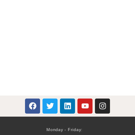
Monday - Friday: