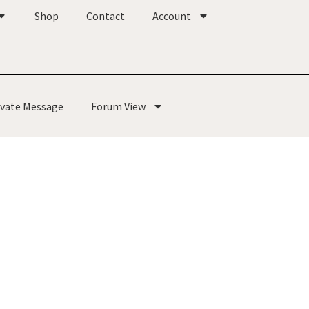
Shop
Contact
Account
ivate Message
Forum View