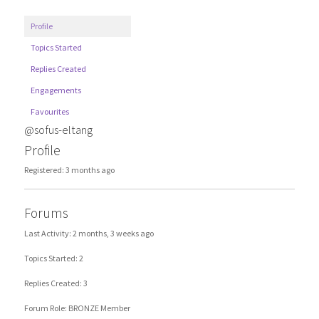
Profile
Topics Started
Replies Created
Engagements
Favourites
@sofus-eltang
Profile
Registered: 3 months ago
Forums
Last Activity: 2 months, 3 weeks ago
Topics Started: 2
Replies Created: 3
Forum Role: BRONZE Member