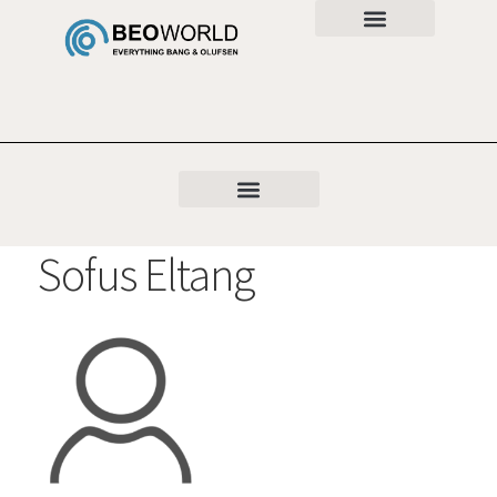
Sofus Eltang