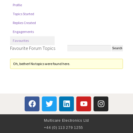
Profile
Topics Started
Replies Created
Engagements
Favourites
Favourite Forum Topics
Oh, bother! No topics were found here.
Multicare Electronics Ltd
+44 (0) 113 279 1255