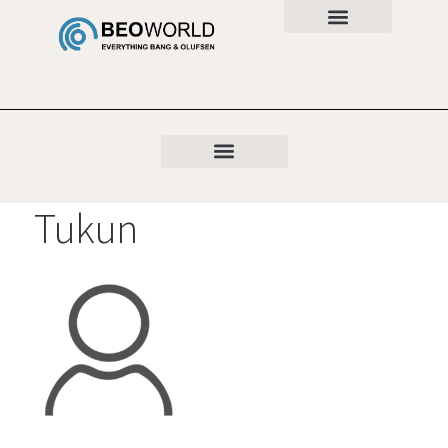
Tukun