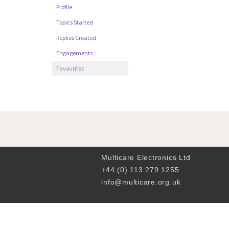
Profile
Topics Started
Replies Created
Engagements
Favourites
Multicare Electronics Ltd
+44 (0) 113 279 1255
info@multicare.org.uk