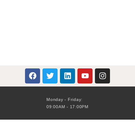
Monday - Friday:
09:00AM - 17:00PM