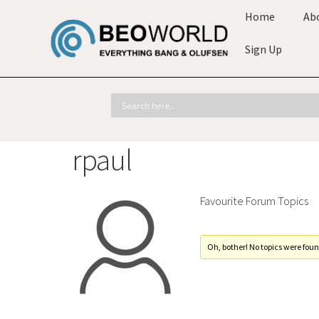
Home
Ab
Sign Up
rpaul
Favourite Forum Topics
Oh, bother! No topics were foun