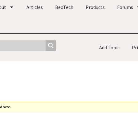
out
Articles
BeoTech
Products
Forums
Add Topic
Pr
d here.