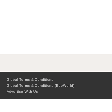
Global Terms & Conditions
Global Terms & Conditions (BeoWorld)
Advertise With Us