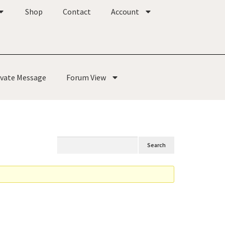
Shop
Contact
Account
ivate Message
Forum View