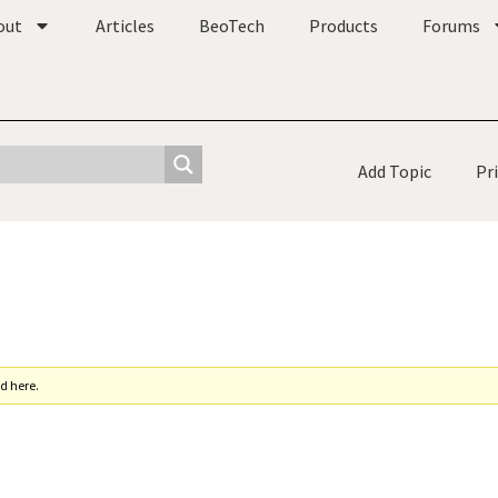
out
Articles
BeoTech
Products
Forums
Add Topic
Pr
d here.