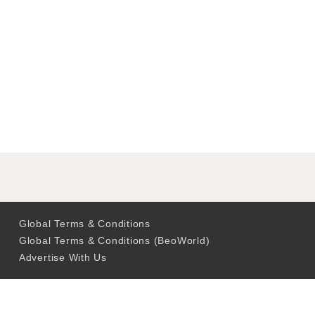
Global Terms & Conditions
Global Terms & Conditions (BeoWorld)
Advertise With Us