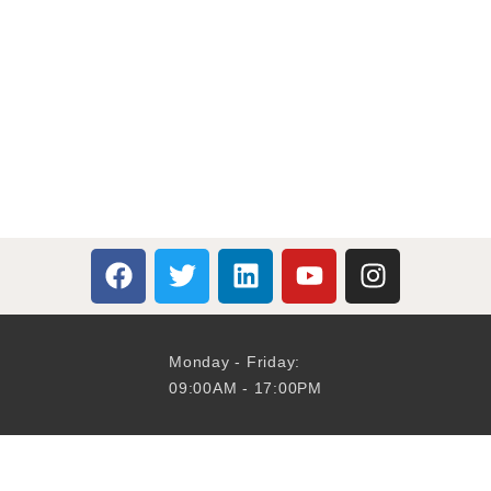
Monday - Friday:
09:00AM - 17:00PM