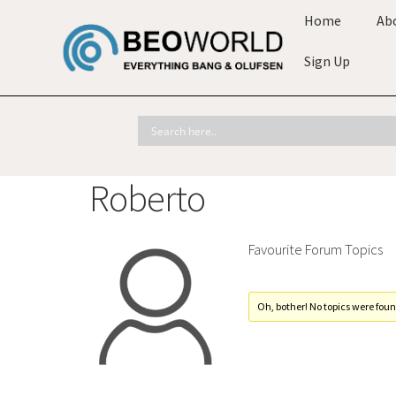
Home
Ab
Sign Up
Roberto
Favourite Forum Topics
Oh, bother! No topics were foun