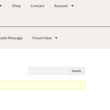
Shop
Contact
Account
ivate Message
Forum View