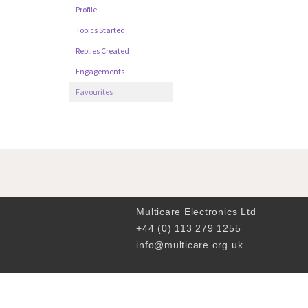
Profile
Topics Started
Replies Created
Engagements
Favourites
Multicare Electronics Ltd
+44 (0) 113 279 1255
info@multicare.org.uk