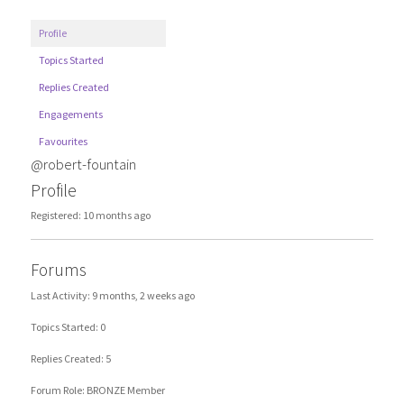
Profile
Topics Started
Replies Created
Engagements
Favourites
@robert-fountain
Profile
Registered: 10 months ago
Forums
Last Activity: 9 months, 2 weeks ago
Topics Started: 0
Replies Created: 5
Forum Role: BRONZE Member