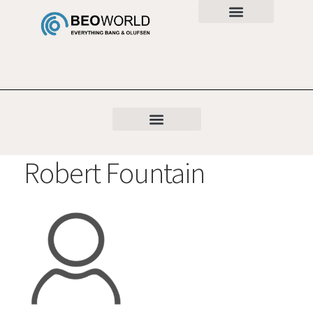
Robert Fountain