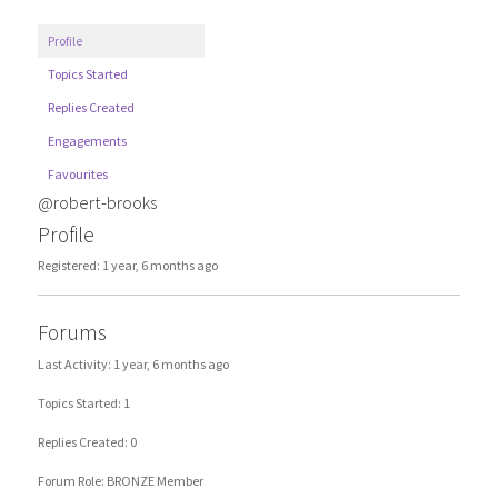
Profile
Topics Started
Replies Created
Engagements
Favourites
@robert-brooks
Profile
Registered: 1 year, 6 months ago
Forums
Last Activity: 1 year, 6 months ago
Topics Started: 1
Replies Created: 0
Forum Role: BRONZE Member