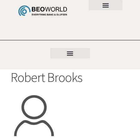
Robert Brooks