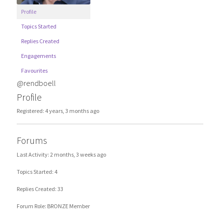
Profile
Topics Started
Replies Created
Engagements
Favourites
@rendboell
Profile
Registered: 4 years, 3 months ago
Forums
Last Activity: 2 months, 3 weeks ago
Topics Started: 4
Replies Created: 33
Forum Role: BRONZE Member