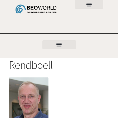
Rendboell