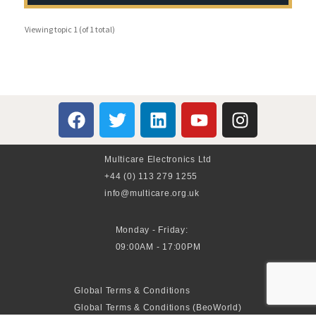
Viewing topic 1 (of 1 total)
Multicare Electronics Ltd
+44 (0) 113 279 1255
info@multicare.org.uk
Monday - Friday:
09:00AM - 17:00PM
Global Terms & Conditions
Global Terms & Conditions (BeoWorld)