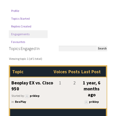
Profile
Topics Started
Replies Created
Engagements
Favourites
Topics Engaged In
Viewing topic 1 (of 1 total)
Topic
Voices
Posts
Last Post
Beoplay EX vs. Cisco
1
2
1 year, 6
950
months
ago
Started by:
priklep
in:
BeoPlay
priklep