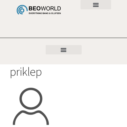
priklep