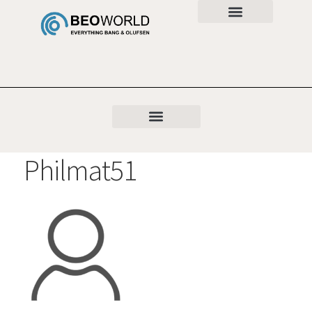
Philmat51