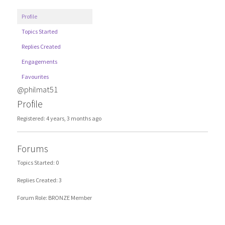
Profile
Topics Started
Replies Created
Engagements
Favourites
@philmat51
Profile
Registered: 4 years, 3 months ago
Forums
Topics Started: 0
Replies Created: 3
Forum Role: BRONZE Member