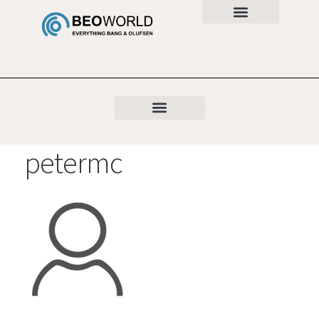
petermc