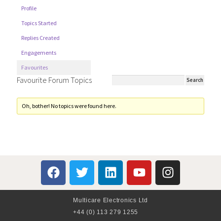
Profile
Topics Started
Replies Created
Engagements
Favourites
Favourite Forum Topics
Oh, bother! No topics were found here.
Multicare Electronics Ltd
+44 (0) 113 279 1255