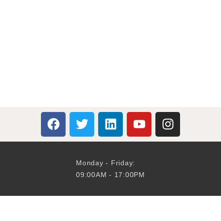
Monday - Friday:
09:00AM - 17:00PM