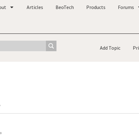
out
Articles
BeoTech
Products
Forums
Add Topic
Pr
o
o