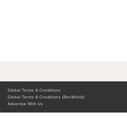
Global Terms & Conditions
Global Terms & Conditions (BeoWorld)
Advertise With Us