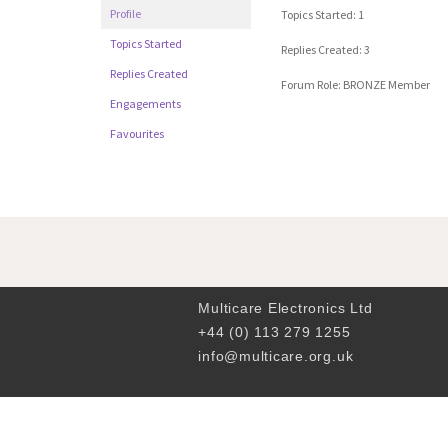
Profile
Topics Started: 1
Topics Started
Replies Created: 3
Replies Created
Forum Role: BRONZE Member
Engagements
Favourites
Multicare Electronics Ltd
+44 (0) 113 279 1255
info@multicare.org.uk