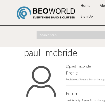
Home
Ab
Sign Up
paul_mcbride
@paul_mcbride
Profile
Registered: 3 years, 9 months ag
Forums
Last Activity: 1 year, 8 months ag