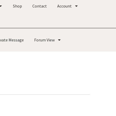
Shop
Contact
Account
ivate Message
Forum View