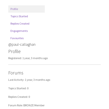
Profile
Topics Started
Replies Created
Engagements
Favourites
@paul-callaghan
Profile
Registered: 1 year, 3 months ago
Forums
Last Activity: 1 year, 3 months ago
Topics Started: 0
Replies Created: 0
Forum Role: BRONZE Member