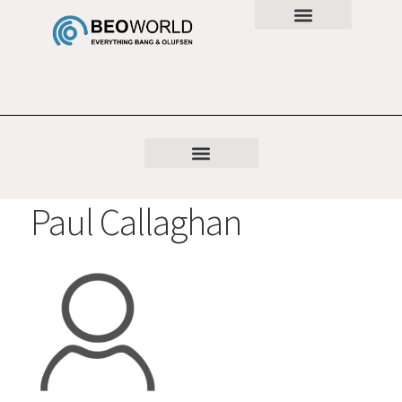
Paul Callaghan