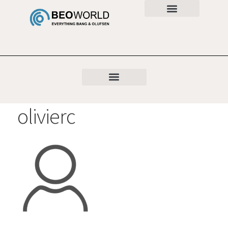
olivierc