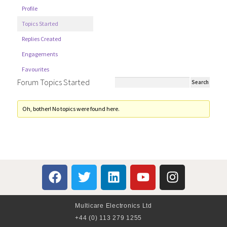
Profile
Topics Started
Replies Created
Engagements
Favourites
Forum Topics Started
Oh, bother! No topics were found here.
Multicare Electronics Ltd
+44 (0) 113 279 1255