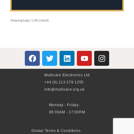
Viewing topic 1 (of 1 total)
Multicare Electronics Ltd
+44 (0) 113 279 1255
info@multicare.org.uk
Monday - Friday:
09:00AM - 17:00PM
Global Terms & Conditions