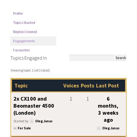
Profile
Topics Started
Replies Created
Engagements
Favourites
Topics Engaged In
Viewing topic 1 (of 1 total)
Topic
Voices
Posts
Last Post
2x CX100 and
1
1
6
Beomaster 4500
months,
(London)
3 weeks
ago
Started by:
Oleg Janas
in:
For Sale
Oleg Janas