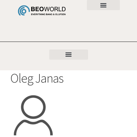
Oleg Janas