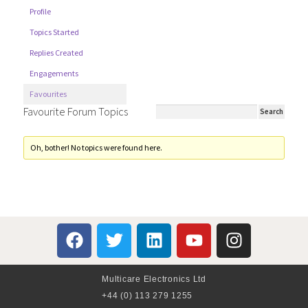
Profile
Topics Started
Replies Created
Engagements
Favourites
Favourite Forum Topics
Oh, bother! No topics were found here.
Multicare Electronics Ltd
+44 (0) 113 279 1255