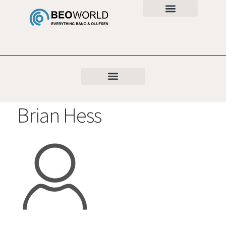
Brian Hess