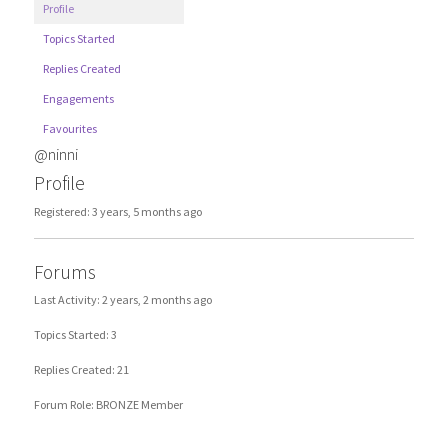
Profile
Topics Started
Replies Created
Engagements
Favourites
@ninni
Profile
Registered: 3 years, 5 months ago
Forums
Last Activity: 2 years, 2 months ago
Topics Started: 3
Replies Created: 21
Forum Role: BRONZE Member