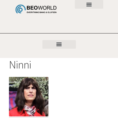
Ninni