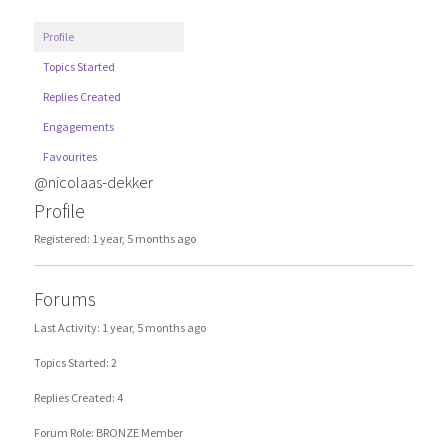
Profile
Topics Started
Replies Created
Engagements
Favourites
@nicolaas-dekker
Profile
Registered: 1 year, 5 months ago
Forums
Last Activity: 1 year, 5 months ago
Topics Started: 2
Replies Created: 4
Forum Role: BRONZE Member