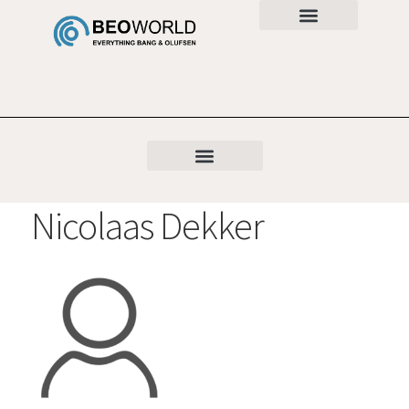
Nicolaas Dekker