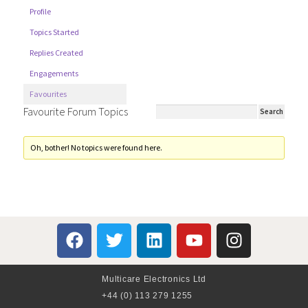
Profile
Topics Started
Replies Created
Engagements
Favourites
Favourite Forum Topics
Oh, bother! No topics were found here.
Multicare Electronics Ltd
+44 (0) 113 279 1255