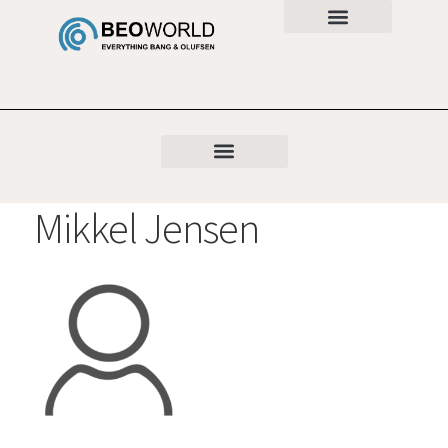
Mikkel Jensen