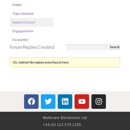
Profile
Topics Started
Replies Created
Engagements
Favourites
Forum Replies Created
Oh, bother! No replies were found here.
Multicare Electronics Ltd
+44 (0) 113 279 1255