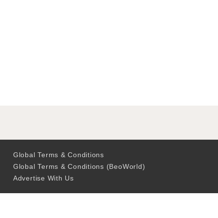
Global Terms & Conditions
Global Terms & Conditions (BeoWorld)
Advertise With Us