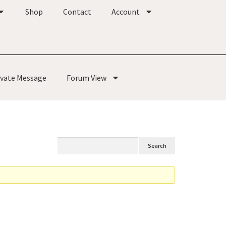
Shop
Contact
Account
ivate Message
Forum View