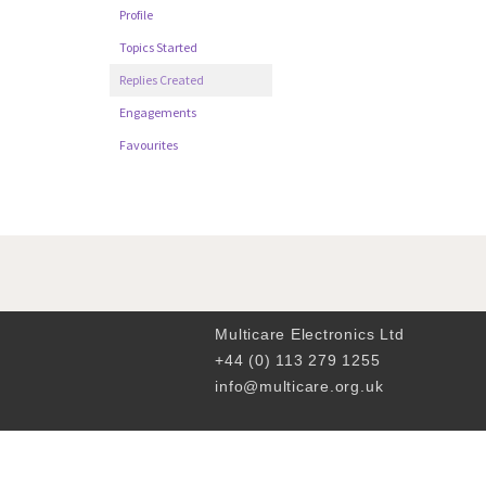
Profile
Topics Started
Replies Created
Engagements
Favourites
Multicare Electronics Ltd
+44 (0) 113 279 1255
info@multicare.org.uk