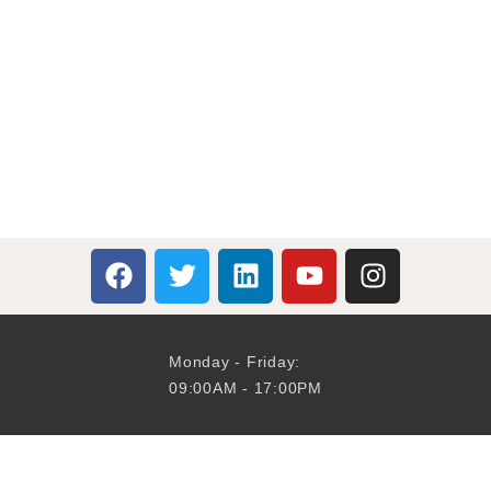
Monday - Friday:
09:00AM - 17:00PM