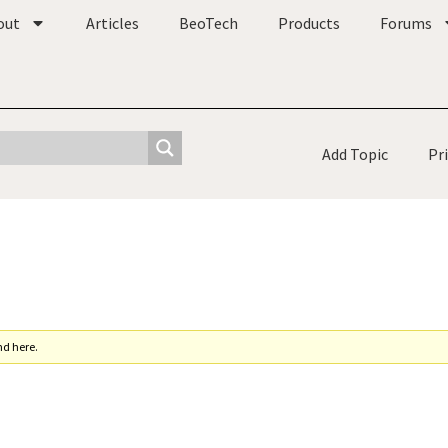
out
Articles
BeoTech
Products
Forums
Add Topic
Pr
nd here.