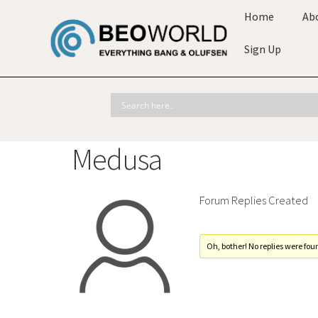
Home
Ab
Sign Up
Medusa
Forum Replies Created
Oh, bother! No replies were fou