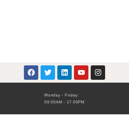
Monday - Friday:
09:00AM - 17:00PM