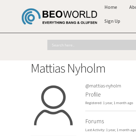
Home
Ab
Sign Up
Mattias Nyholm
@mattias-nyholm
Profile
Registered: 1 year, 1 month ago
Forums
Last Activity: 1 year, 1 month ago