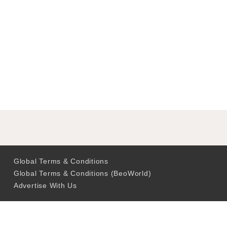
Global Terms & Conditions
Global Terms & Conditions (BeoWorld)
Advertise With Us