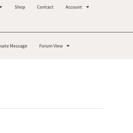
Shop
Contact
Account
ivate Message
Forum View