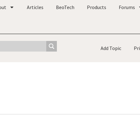
out
Articles
BeoTech
Products
Forums
Add Topic
Pr