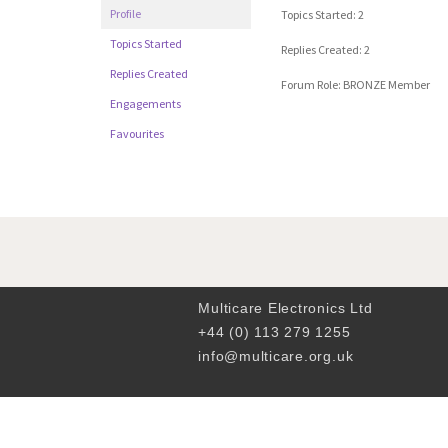
Profile
Topics Started: 2
Topics Started
Replies Created: 2
Replies Created
Forum Role: BRONZE Member
Engagements
Favourites
Multicare Electronics Ltd
+44 (0) 113 279 1255
info@multicare.org.uk