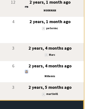
12
2 years, 1 month ago
M00NMAN
4
2 years, 1 month ago
petermc
3
2 years, 4 months ago
Marc
6
2 years, 4 months ago
Millemis
3
2 years, 5 months ago
martin01