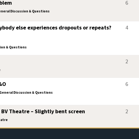
oblem
6
neral Discussion & Questions
ybody else experiences dropouts or repeats?
4
ion & Questions
2
e
B&O
6
General Discussion & Questions
 BV Theatre – Slightly bent screen
2
atre