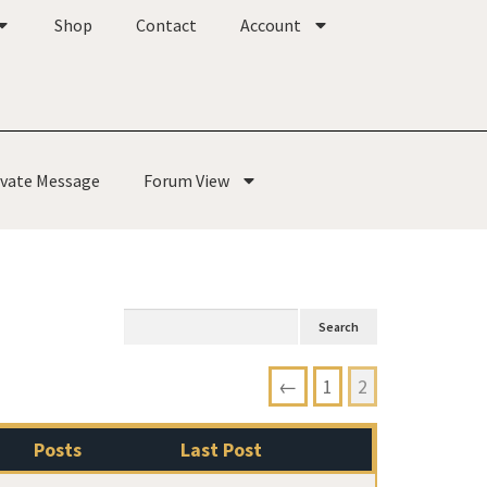
Shop
Contact
Account
ivate Message
Forum View
←
1
2
Posts
Last Post