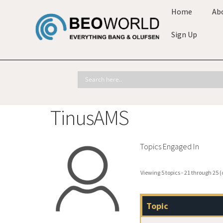
Home
Ab
Sign Up
TinusAMS
Topics Engaged In
Viewing 5 topics - 21 through 25 (o
Topic