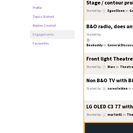
Stage / contour pr
Profile
Started by:
EgonOlsen
in:
Ge
Topics Started
B&O radio, does an
Replies Created
Engagements
Started by:
Favourites
Beobuddy
in:
General Discuss
Front light Theatre
Started by:
Marc
in:
Theatr
Non B&O TV with 
Started by:
sorenfelden
in:
LG OLED C3 77 with
Started by:
martin01
in:
The