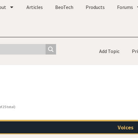
out
Articles
BeoTech
Products
Forums
Add Topic
Pr
f 25 total)
Voices