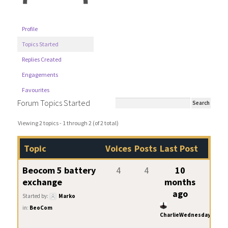
Profile
Topics Started
Replies Created
Engagements
Favourites
Forum Topics Started
Viewing 2 topics - 1 through 2 (of 2 total)
Topic
Voices
Posts
Last Post
Beocom 5 battery
4
4
10
exchange
months
ago
Started by:
Marko
in:
BeoCom
CharlieWednesday