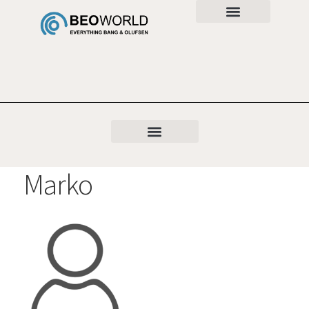
Marko