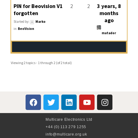
PIN for Beovision V1
2
2
3 years, 8
forgotten
months
ago
Started by:
Marko
in:
BeoVision
matador
Viewing 2 topics - 1 through 2 (of 2 total)
Multicare Electronics Ltd
+44 (0) 113 279 1255
info@multicare.org.uk