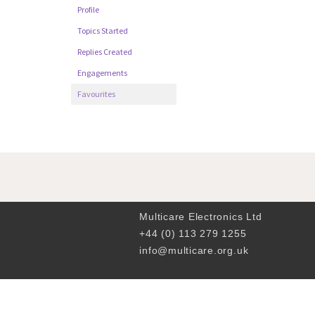
Profile
Topics Started
Replies Created
Engagements
Favourites
Multicare Electronics Ltd
+44 (0) 113 279 1255
info@multicare.org.uk