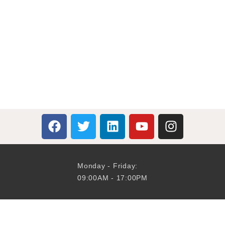
Monday - Friday:
09:00AM - 17:00PM