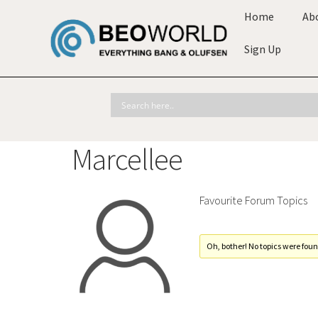
Home
Ab
Sign Up
Marcellee
Favourite Forum Topics
Oh, bother! No topics were foun