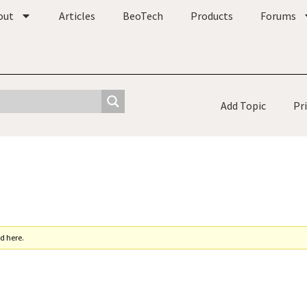
out
Articles
BeoTech
Products
Forums
Add Topic
Pr
d here.