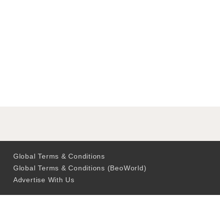
Global Terms & Conditions
Global Terms & Conditions (BeoWorld)
Advertise With Us