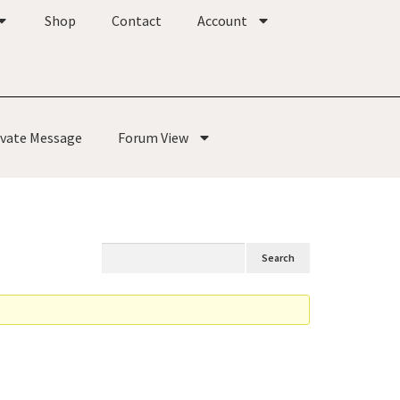
Shop
Contact
Account
ivate Message
Forum View