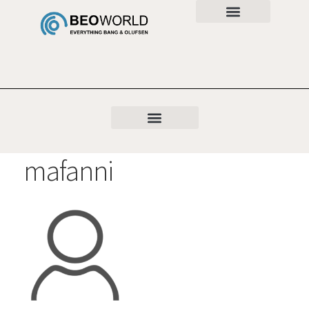
mafanni