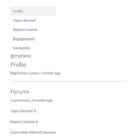
Profile
Topics Started
Replies Created
Engagements
Favourites
@mafanni
Profile
Registered: 3 years, 1 month ago
Forums
Last Activity: 3 months ago
Topics Started: 9
Replies Created: 6
Forum Role: BRONZE Member