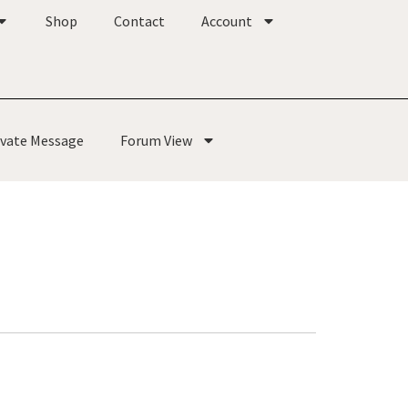
Shop
Contact
Account
ivate Message
Forum View