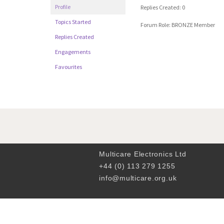
Profile
Replies Created: 0
Topics Started
Forum Role: BRONZE Member
Replies Created
Engagements
Favourites
Multicare Electronics Ltd
+44 (0) 113 279 1255
info@multicare.org.uk