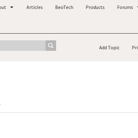
out
Articles
BeoTech
Products
Forums
Add Topic
Pr
o