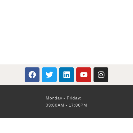
Monday - Friday:
09:00AM - 17:00PM