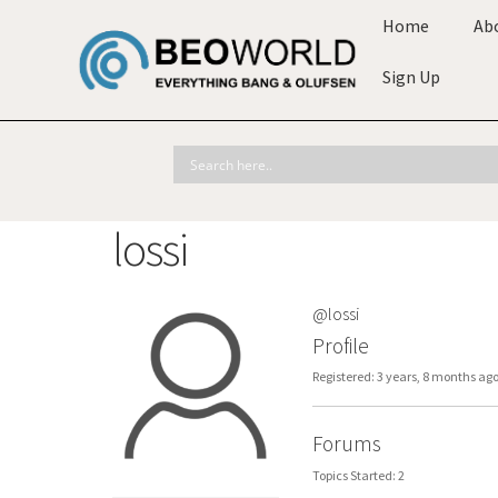
Home
Ab
Sign Up
lossi
@lossi
Profile
Registered: 3 years, 8 months ag
Forums
Topics Started: 2