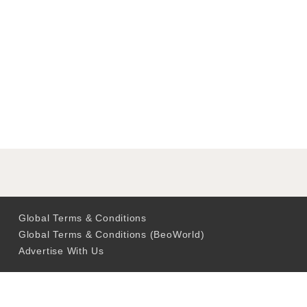
Global Terms & Conditions
Global Terms & Conditions (BeoWorld)
Advertise With Us