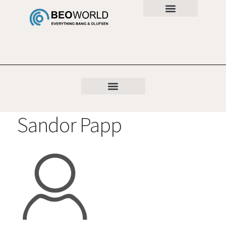
Sandor Papp