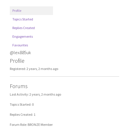
Profile
Topics Started
Replies Created
Engagements
Favourites
@lex885uk
Profile
Registered: 2 years, 2 months ago
Forums
Last Activity: 2 years, 2 months ago
Topics Started: 0
Replies Created: 1
Forum Role: BRONZE Member