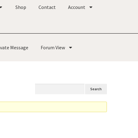
Shop
Contact
Account
ivate Message
Forum View