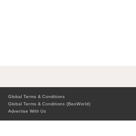
Global Terms & Conditions
Global Terms & Conditions (BeoWorld)
Advertise With Us