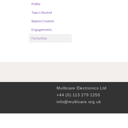
Profile
Topics Started
Replies Created
Engagements
Favourites
Multicare Electronics Ltd
+44 (0) 113 279 1255
info@multicare.org.uk