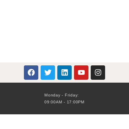
Monday - Friday:
09:00AM - 17:00PM