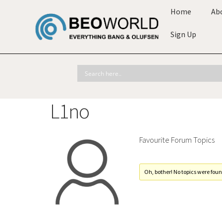
Home
Ab
Sign Up
L1no
Favourite Forum Topics
Oh, bother! No topics were foun