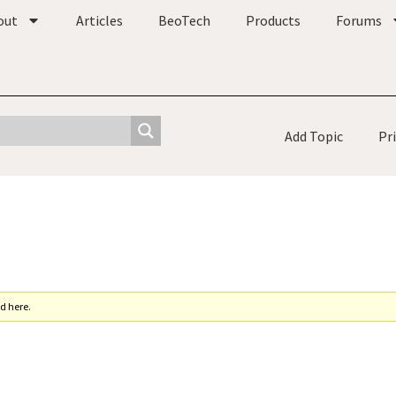
out
Articles
BeoTech
Products
Forums
Add Topic
Pr
d here.