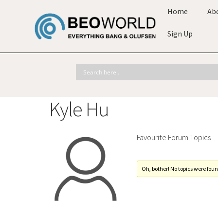
Home
Ab
Sign Up
Kyle Hu
Favourite Forum Topics
Oh, bother! No topics were foun