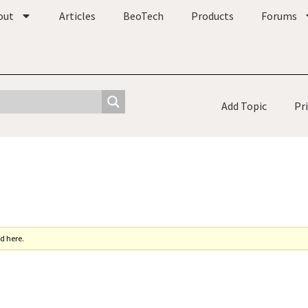
out
Articles
BeoTech
Products
Forums
Add Topic
Pr
d here.