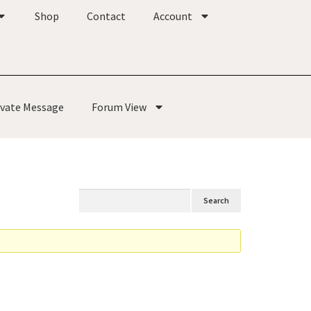
Shop
Contact
Account
ivate Message
Forum View