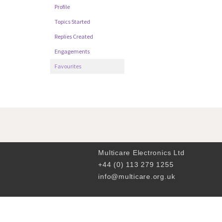
Profile
Topics Started
Replies Created
Engagements
Favourites
Multicare Electronics Ltd
+44 (0) 113 279 1255
info@multicare.org.uk