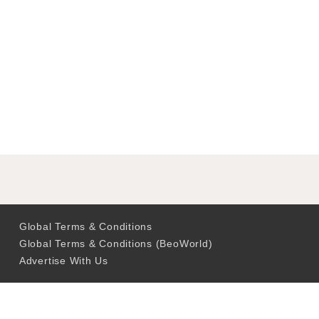
Global Terms & Conditions
Global Terms & Conditions (BeoWorld)
Advertise With Us