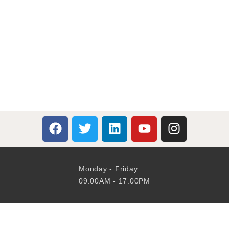
Monday - Friday:
09:00AM - 17:00PM