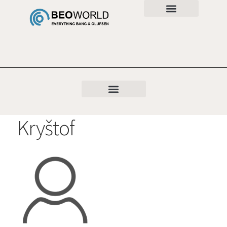
Kryštof