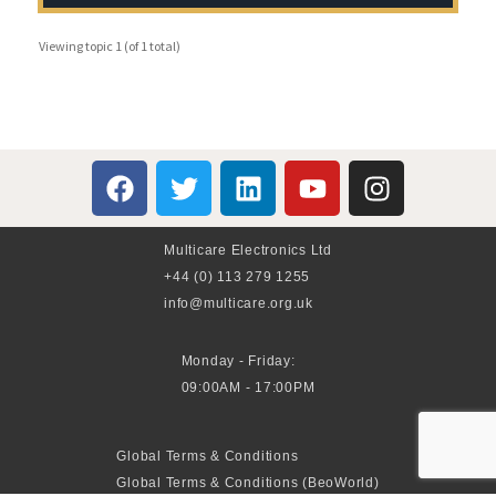
Viewing topic 1 (of 1 total)
Multicare Electronics Ltd
+44 (0) 113 279 1255
info@multicare.org.uk
Monday - Friday:
09:00AM - 17:00PM
Global Terms & Conditions
Global Terms & Conditions (BeoWorld)