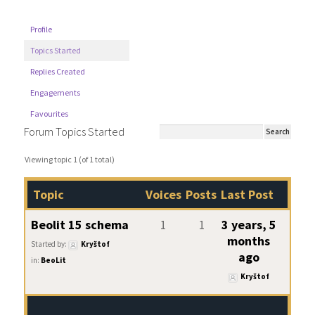
Profile
Topics Started
Replies Created
Engagements
Favourites
Forum Topics Started
Viewing topic 1 (of 1 total)
Topic
Voices
Posts
Last Post
Beolit 15 schema
1
1
3 years, 5
months
Started by:
Kryštof
ago
in:
BeoLit
Kryštof