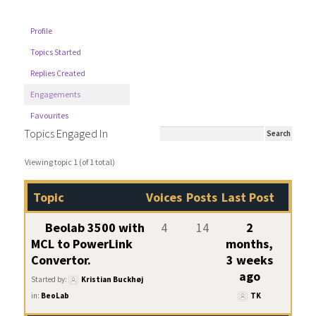
Profile
Topics Started
Replies Created
Engagements
Favourites
Topics Engaged In
Viewing topic 1 (of 1 total)
Topic
Voices
Posts
Last Post
Beolab 3500 with
4
14
2
MCL to PowerLink
months,
Convertor.
3 weeks
ago
Started by:
Kristian Buckhøj
in:
BeoLab
TK