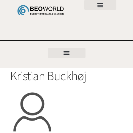
Kristian Buckhøj