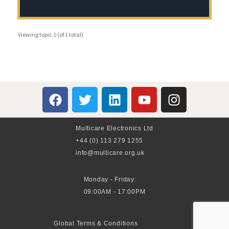
Viewing topic 1 (of 1 total)
Multicare Electronics Ltd
+44 (0) 113 279 1255
info@multicare.org.uk
Monday - Friday:
09:00AM - 17:00PM
Global Terms & Conditions