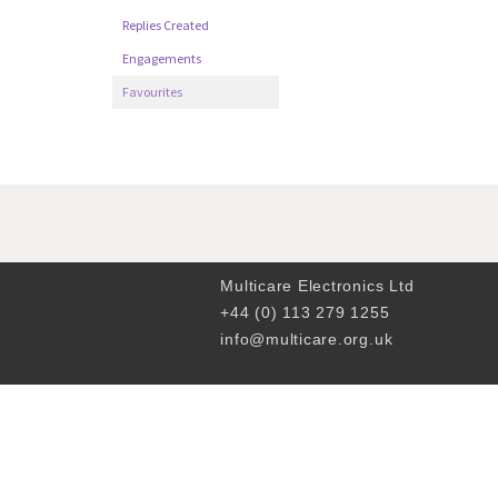
Replies Created
Engagements
Favourites
Multicare Electronics Ltd
+44 (0) 113 279 1255
info@multicare.org.uk