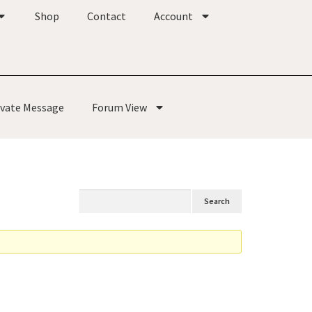
Shop
Contact
Account
ivate Message
Forum View