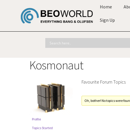
Home
Ab
Sign Up
Kosmonaut
Favourite Forum Topics
Oh, bother! No topics were foun
Profile
Topics Started