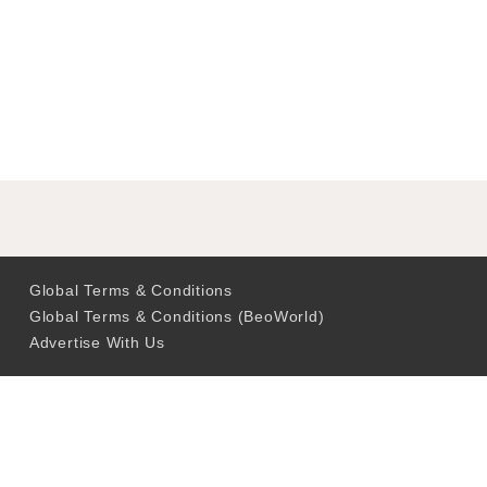
Global Terms & Conditions
Global Terms & Conditions (BeoWorld)
Advertise With Us