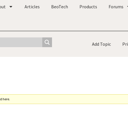
out
Articles
BeoTech
Products
Forums
Add Topic
Pr
d here.