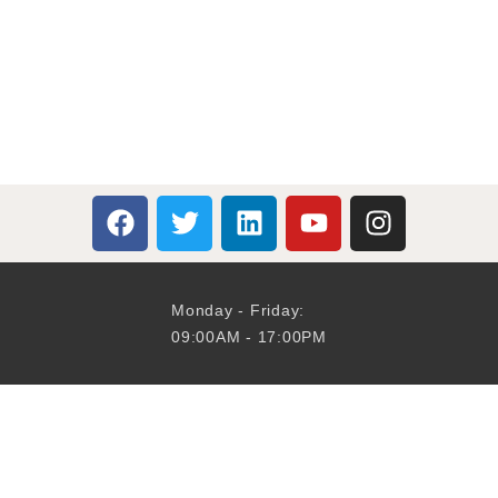
Monday - Friday:
09:00AM - 17:00PM