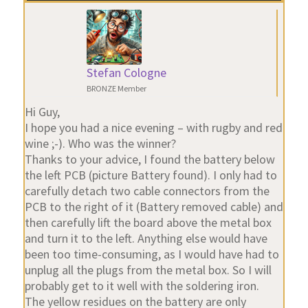
Stefan Cologne
BRONZE Member
Hi Guy,
I hope you had a nice evening – with rugby and red
wine ;-). Who was the winner?
Thanks to your advice, I found the battery below
the left PCB (picture Battery found). I only had to
carefully detach two cable connectors from the
PCB to the right of it (Battery removed cable) and
then carefully lift the board above the metal box
and turn it to the left. Anything else would have
been too time-consuming, as I would have had to
unplug all the plugs from the metal box. So I will
probably get to it well with the soldering iron.
The yellow residues on the battery are only