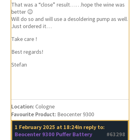
That was a “close” result……hope the wine was
better 😉
Will do so and will use a desoldering pump as well.
Just ordered it…
Take care !
Best regards!
Stefan
Location:
Cologne
Favourite Product:
Beocenter 9300
1 February 2025 at 18:24
in reply to:
Beocenter 9300 Puffer Battery
#63298