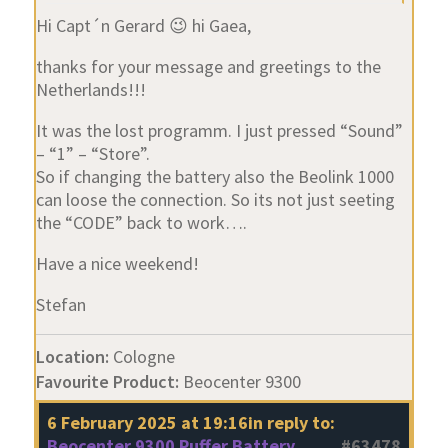
Hi Capt´n Gerard 😉 hi Gaea,
thanks for your message and greetings to the
Netherlands!!!
It was the lost programm. I just pressed “Sound”
– “1” – “Store”.
So if changing the battery also the Beolink 1000
can loose the connection. So its not just seeting
the “CODE” back to work….
Have a nice weekend!
Stefan
Location:
Cologne
Favourite Product:
Beocenter 9300
6 February 2025 at 19:16
in reply to:
Beocenter 9300 Puffer Battery
#63478