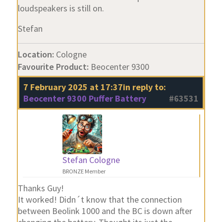
loudspeakers is still on.
Stefan
Location:
Cologne
Favourite Product:
Beocenter 9300
7 February 2025 at 17:37
in reply to:
Beocenter 9300 Puffer Battery
#63531
Stefan Cologne
BRONZE Member
Thanks Guy!
It worked! Didn´t know that the connection
between Beolink 1000 and the BC is down after