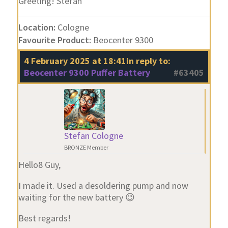
Greeting! Stefan
Location:
Cologne
Favourite Product:
Beocenter 9300
4 February 2025 at 18:41
in reply to:
Beocenter 9300 Puffer Battery
#63405
Stefan Cologne
BRONZE Member
Hello8 Guy,
I made it. Used a desoldering pump and now
waiting for the new battery 😉
Best regards!