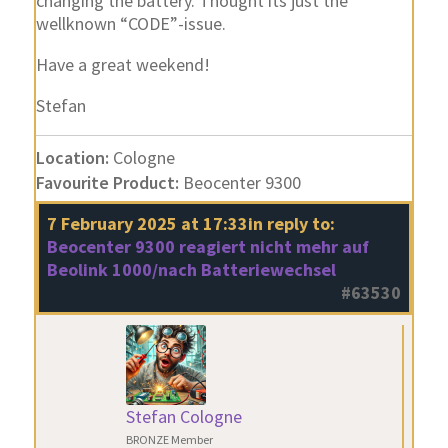
changing the battery. Thought its just the
wellknown “CODE”-issue.
Have a great weekend!
Stefan
Location:
Cologne
Favourite Product:
Beocenter 9300
7 February 2025 at 17:33
in reply to:
Beocenter 9300 reagiert nicht mehr auf
Beolink 1000/nach Batteriewechsel
#63530
Stefan Cologne
BRONZE Member