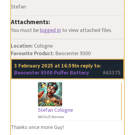
Stefan
Attachments:
You must be
logged in
to view attached files.
Location:
Cologne
Favourite Product:
Beocenter 9300
3 February 2025 at 16:59
in reply to:
Beocenter 9300 Puffer Battery
#63375
Stefan Cologne
BRONZE Member
Thanks once more Guy!