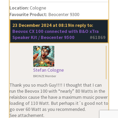
Location:
Cologne
Favourite Product:
Beocenter 9300
23 December 2024 at 08:19
in reply to:
Beovox CX 100 connected with B&O xTra
Speaker Kit / Beocenter 9500
#61869
Stefan Cologne
BRONZE Member
Thank you so much Guy!!!! I thought that I can
run the Beovox 100 with “nearly” 80 Watts in the
relaisbox cause the have a maximum music power
loading of 110 Watt. But perhaps it´s good not to
go over 60 Watt as you recommended.
See attachement.