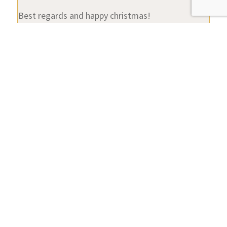
Best regards and happy christmas!
Stefan
Attachments:
You must be
logged in
to view attached files.
Location:
Cologne
Favourite Product:
Beocenter 9300
Author
Posts
Viewing 13 posts - 1 through 13 (of 13 total)