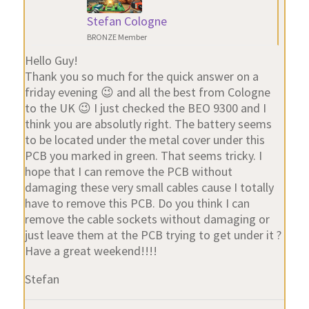
Stefan Cologne
BRONZE Member
Hello Guy!
Thank you so much for the quick answer on a
friday evening 😉 and all the best from Cologne
to the UK 😉 I just checked the BEO 9300 and I
think you are absolutly right. The battery seems
to be located under the metal cover under this
PCB you marked in green. That seems tricky. I
hope that I can remove the PCB without
damaging these very small cables cause I totally
have to remove this PCB. Do you think I can
remove the cable sockets without damaging or
just leave them at the PCB trying to get under it ?
Have a great weekend!!!!
Stefan