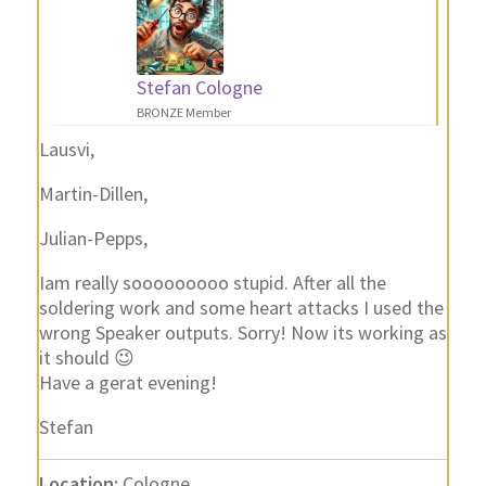
Stefan Cologne
BRONZE Member
Lausvi,
Martin-Dillen,
Julian-Pepps,
Iam really sooooooooo stupid. After all the
soldering work and some heart attacks I used the
wrong Speaker outputs. Sorry! Now its working as
it should 😉
Have a gerat evening!
Stefan
Location:
Cologne