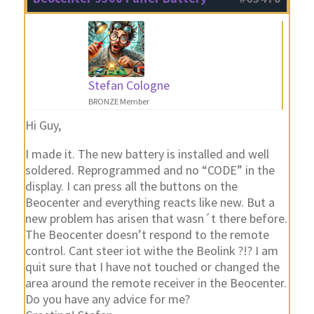
Stefan Cologne
BRONZE Member
Hi Guy,
I made it. The new battery is installed and well
soldered. Reprogrammed and no “CODE” in the
display. I can press all the buttons on the
Beocenter and everything reacts like new. But a
new problem has arisen that wasn´t there before.
The Beocenter doesn’t respond to the remote
control. Cant steer iot withe the Beolink ?!? I am
quit sure that I have not touched or changed the
area around the remote receiver in the Beocenter.
Do you have any advice for me?