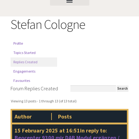
Stefan Cologne
Profile
Topics Started
Replies Created
Engagements
Favourites
Forum Replies Created
Viewing 13 posts - 1 through 13 (of 13 total)
Author
Posts
15 February 2025 at 16:51
in reply to:
Beocenter 9300 mir DAB Modul ergänzen /