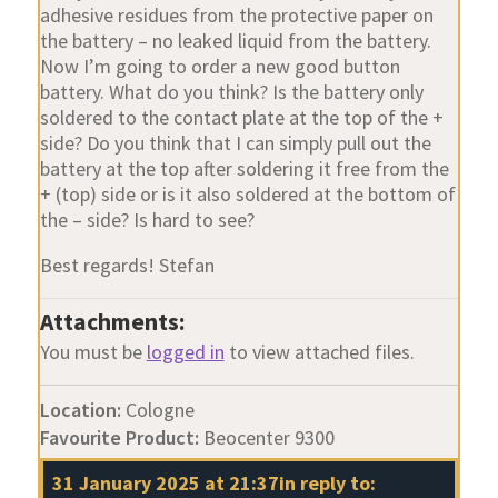
adhesive residues from the protective paper on
the battery – no leaked liquid from the battery.
Now I’m going to order a new good button
battery. What do you think? Is the battery only
soldered to the contact plate at the top of the +
side? Do you think that I can simply pull out the
battery at the top after soldering it free from the
+ (top) side or is it also soldered at the bottom of
the – side? Is hard to see?
Best regards! Stefan
Attachments:
You must be
logged in
to view attached files.
Location:
Cologne
Favourite Product:
Beocenter 9300
31 January 2025 at 21:37
in reply to: