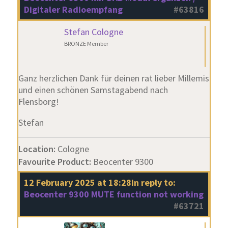
Digitaler Radioempfang
#63816
Stefan Cologne
BRONZE Member
Ganz herzlichen Dank für deinen rat lieber Millemis
und einen schönen Samstagabend nach
Flensborg!
Stefan
Location:
Cologne
Favourite Product:
Beocenter 9300
12 February 2025 at 18:28
in reply to:
Beocenter 9300 MUTE function not working
#63721