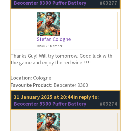
Beocenter 9300 Puffer Battery
#63277
Stefan Cologne
BRONZE Member
Thanks Guy! Will try tomorrow. Good luck with
the game and enjoy the red wine!!!!!
Location:
Cologne
Favourite Product:
Beocenter 9300
31 January 2025 at 20:44
in reply to:
Beocenter 9300 Puffer Battery
#63274