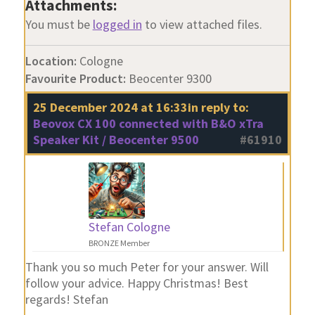
Attachments:
You must be
logged in
to view attached files.
Location:
Cologne
Favourite Product:
Beocenter 9300
25 December 2024 at 16:33
in reply to:
Beovox CX 100 connected with B&O xTra
Speaker Kit / Beocenter 9500
#61910
Stefan Cologne
BRONZE Member
Thank you so much Peter for your answer. Will
follow your advice. Happy Christmas! Best
regards! Stefan