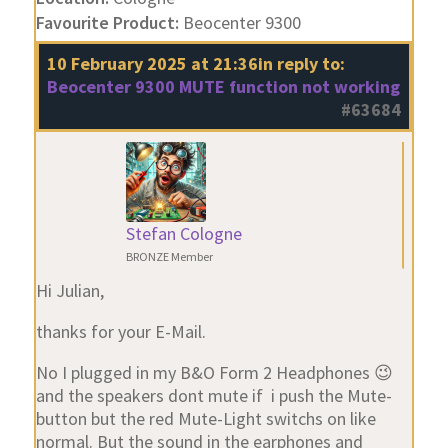
Favourite Product:
Beocenter 9300
10 February 2025 at 21:36
in reply to:
Beocenter 9300 MUTE function not working
#63684
Stefan Cologne
BRONZE Member
Hi Julian,
thanks for your E-Mail.
No I plugged in my B&O Form 2 Headphones 😉
and the speakers dont mute if i push the Mute-
button but the red Mute-Light switchs on like
normal. But the sound in the earphones and