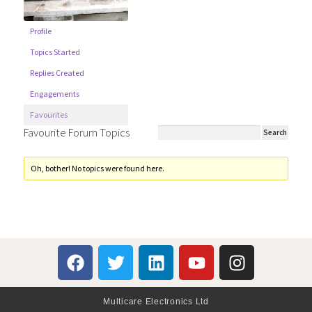
Profile
Topics Started
Replies Created
Engagements
Favourites
Favourite Forum Topics
Oh, bother! No topics were found here.
Multicare Electronics Ltd