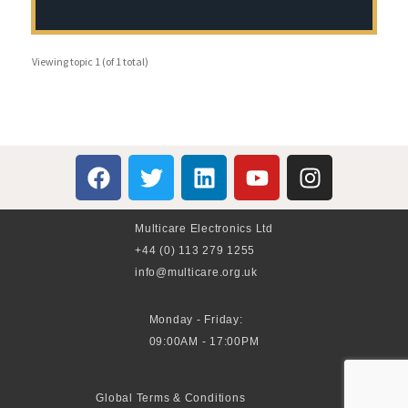
Viewing topic 1 (of 1 total)
Multicare Electronics Ltd
+44 (0) 113 279 1255
info@multicare.org.uk
Monday - Friday:
09:00AM - 17:00PM
Global Terms & Conditions