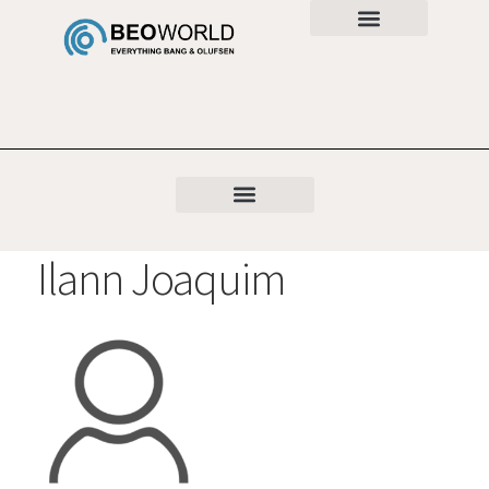
Ilann Joaquim