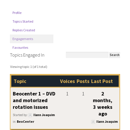
Profile
Topics Started
Replies Created
Engagements
Favourites
Topics Engaged In
Viewing topic 1 (of 1 total)
Topic
Voices
Posts
Last Post
Beocenter 1 – DVD
1
1
2
and motorized
months,
rotation issues
3 weeks
ago
Started by:
Ilann Joaquim
in:
BeoCenter
Ilann Joaquim