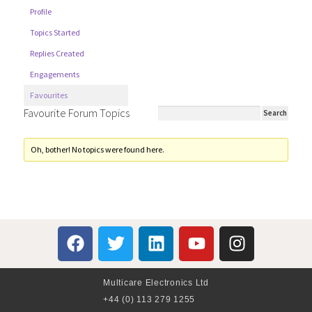
Profile
Topics Started
Replies Created
Engagements
Favourites
Favourite Forum Topics
Oh, bother! No topics were found here.
Multicare Electronics Ltd
+44 (0) 113 279 1255