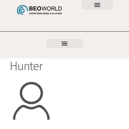
Hunter