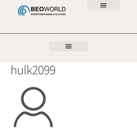
hulk2099