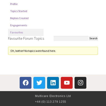
Profile
Topics Started
Replies Created
Engagements
Favourites
Favourite Forum Topics
Oh, bother! No topics were found here.
Multicare Electronics Ltd
+44 (0) 113 279 1255