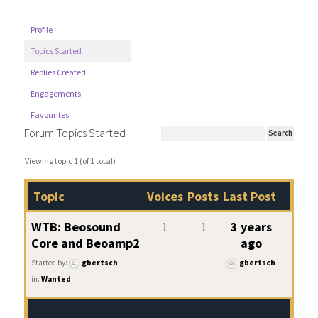
Profile
Topics Started
Replies Created
Engagements
Favourites
Forum Topics Started
Viewing topic 1 (of 1 total)
Topic
Voices
Posts
Last Post
WTB: Beosound
1
1
3 years
Core and Beoamp2
ago
Started by:
gbertsch
gbertsch
in:
Wanted