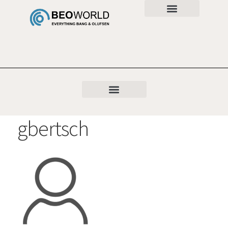
gbertsch