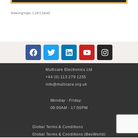
Viewing topic 1 (of 1 total)
Multicare Electronics Ltd
+44 (0) 113 279 1255
info@multicare.org.uk
Monday - Friday:
09:00AM - 17:00PM
Global Terms & Conditions
Global Terms & Conditions (BeoWorld)