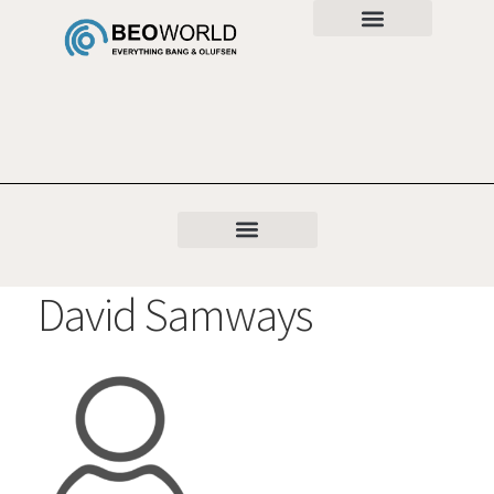
David Samways