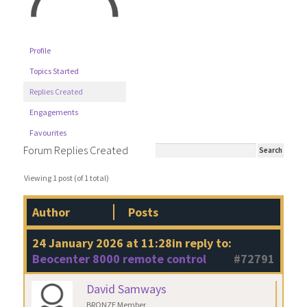
Profile
Topics Started
Replies Created
Engagements
Favourites
Forum Replies Created
Viewing 1 post (of 1 total)
Author
Posts
24 January 2026 at 11:28
in reply to:
Beocenter 8000 remote control
#72791
David Samways
BRONZE Member