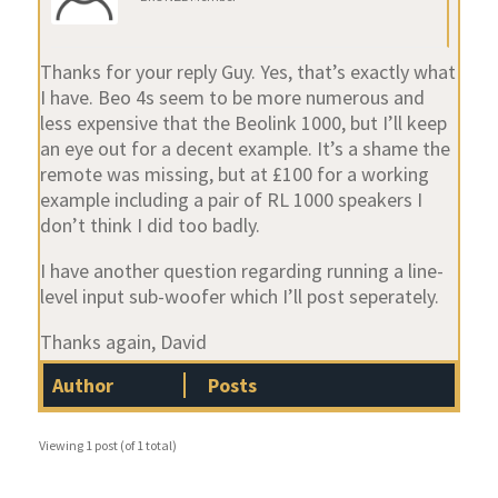
Thanks for your reply Guy. Yes, that’s exactly what
I have. Beo 4s seem to be more numerous and
less expensive that the Beolink 1000, but I’ll keep
an eye out for a decent example. It’s a shame the
remote was missing, but at £100 for a working
example including a pair of RL 1000 speakers I
don’t think I did too badly.
I have another question regarding running a line-
level input sub-woofer which I’ll post seperately.
Thanks again, David
Author
Posts
Viewing 1 post (of 1 total)