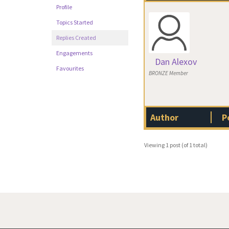
Profile
Topics Started
Replies Created
Engagements
Dan Alexov
Favourites
BRONZE Member
Author
P
Viewing 1 post (of 1 total)