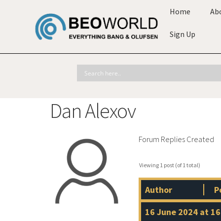
Home
Ab
Sign Up
Dan Alexov
Forum Replies Created
Viewing 1 post (of 1 total)
Author
P
16 June 2024 at 16