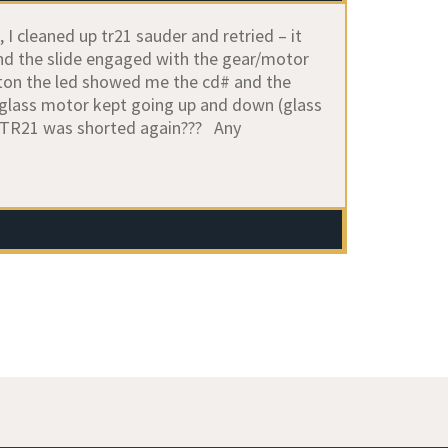
 I cleaned up tr21 sauder and retried – it
and the slide engaged with the gear/motor
button the led showed me the cd# and the
e glass motor kept going up and down (glass
n. TR21 was shorted again??? Any