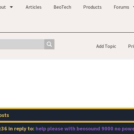
out
Articles
BeoTech
Products
Forums
Add Topic
Pr
osts
:36
in reply to:
help please with beosound 9000 no pow