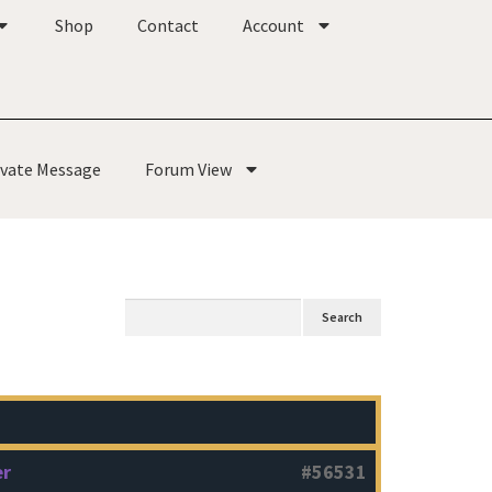
Shop
Contact
Account
ivate Message
Forum View
er
#56531