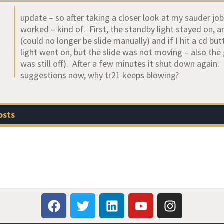
update – so after taking a closer look at my sauder job,
worked – kind of. First, the standby light stayed on, 
(could no longer be slide manually) and if I hit a cd 
light went on, but the slide was not moving – also th
was still off). After a few minutes it shut down agai
suggestions now, why tr21 keeps blowing?
osts