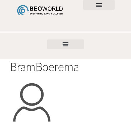
BramBoerema