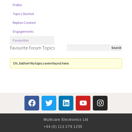
Profile
Topics Started
Replies Created
Engagements
Favourites
Favourite Forum Topics
Oh, bother! No topics were found here.
Multicare Electronics Ltd
+44 (0) 113 279 1255