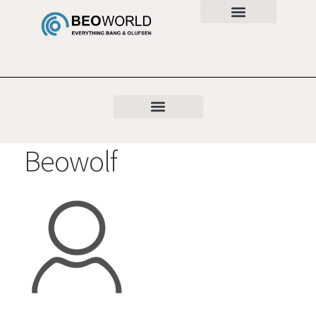
Beowolf