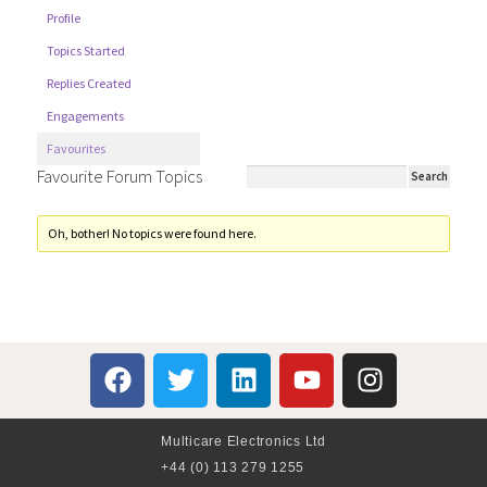
Profile
Topics Started
Replies Created
Engagements
Favourites
Favourite Forum Topics
Oh, bother! No topics were found here.
Multicare Electronics Ltd
+44 (0) 113 279 1255