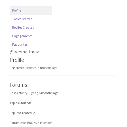
Profile
Topics Started
Replies Created
Engagements
Favourites
@beomatthew
Profile
Registered: 4 years, 4 months ago
Forums
Last Activity: 1 year, 6 months ago
Topics Started: 5
Replies Created: 21
Forum Role: BRONZE Member