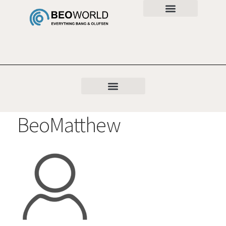
BeoMatthew