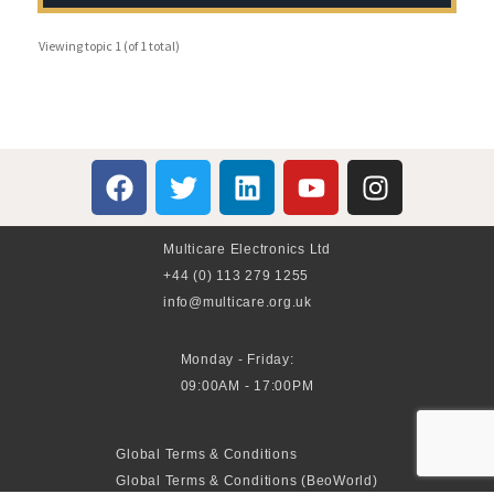
Viewing topic 1 (of 1 total)
Multicare Electronics Ltd
+44 (0) 113 279 1255
info@multicare.org.uk
Monday - Friday:
09:00AM - 17:00PM
Global Terms & Conditions
Global Terms & Conditions (BeoWorld)