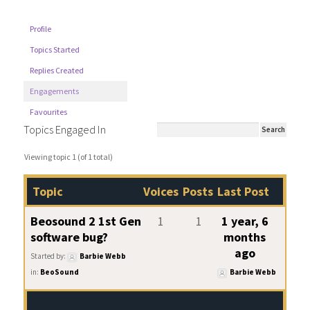
Profile
Topics Started
Replies Created
Engagements
Favourites
Topics Engaged In
Viewing topic 1 (of 1 total)
Topic
Voices
Posts
Last Post
Beosound 2 1st Gen
1
1
1 year, 6
software bug?
months
ago
Started by:
Barbie Webb
in:
BeoSound
Barbie Webb