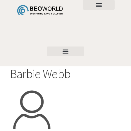
Barbie Webb