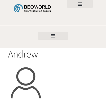
Andrew