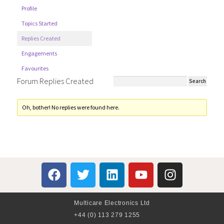
Profile
Topics Started
Replies Created
Engagements
Favourites
Forum Replies Created
Oh, bother! No replies were found here.
Multicare Electronics Ltd
+44 (0) 113 279 1255