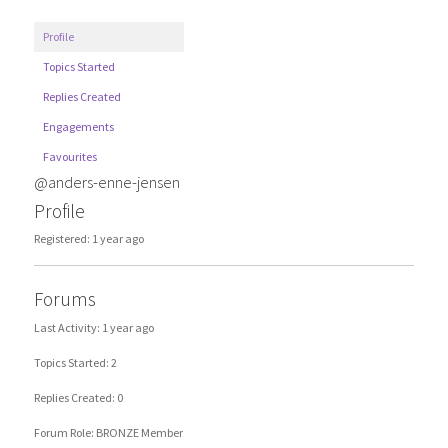
Profile
Topics Started
Replies Created
Engagements
Favourites
@anders-enne-jensen
Profile
Registered: 1 year ago
Forums
Last Activity: 1 year ago
Topics Started: 2
Replies Created: 0
Forum Role: BRONZE Member