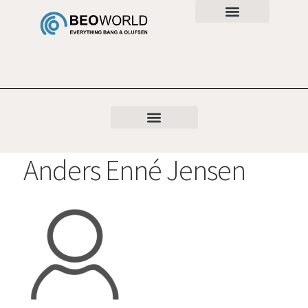
Anders Enné Jensen