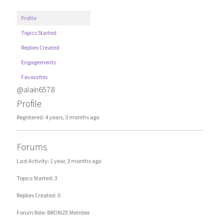
Profile
Topics Started
Replies Created
Engagements
Favourites
@alain6578
Profile
Registered: 4 years, 3 months ago
Forums
Last Activity: 1 year, 2 months ago
Topics Started: 3
Replies Created: 0
Forum Role: BRONZE Member