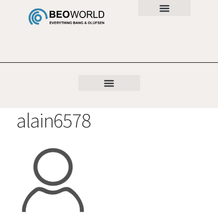
alain6578