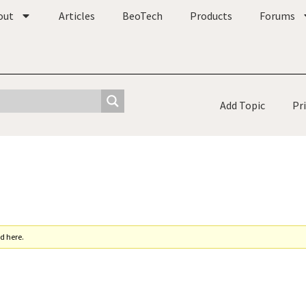
out
Articles
BeoTech
Products
Forums
Add Topic
Pr
d here.