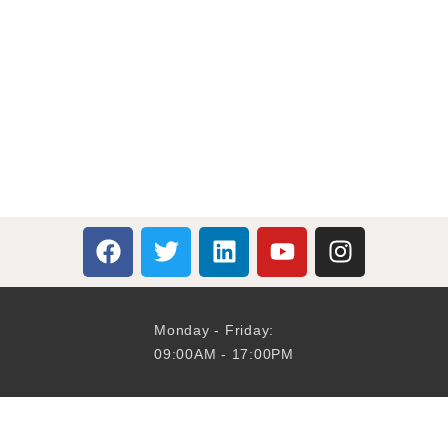
Monday - Friday:
09:00AM - 17:00PM