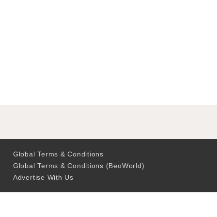
Global Terms & Conditions
Global Terms & Conditions (BeoWorld)
Advertise With Us