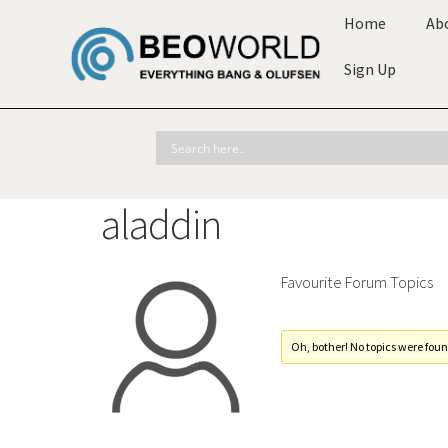
Home
Ab
Sign Up
aladdin
Favourite Forum Topics
Oh, bother! No topics were foun