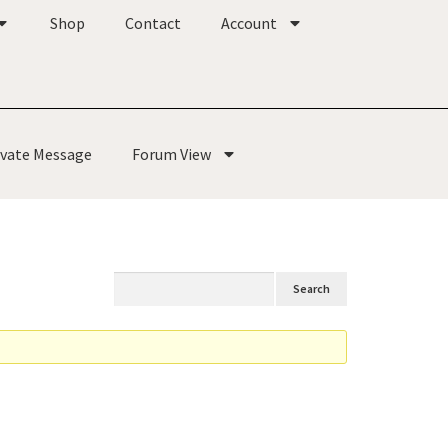
Shop
Contact
Account
ivate Message
Forum View