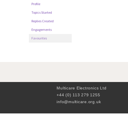
Profile
Topics Started
Replies Created
Engagements
Favourites
Multicare Electronics Ltd
+44 (0) 113 279 1255
info@multicare.org.uk