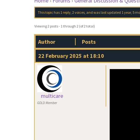
Home
›
Forums
›
General Discussion & Quest
This topic has 1 reply, 2 voices, and was last updated
1 year, 5 m
Viewing 2 posts - 1 through 2 (of 2 total)
Author
Posts
22 February 2025 at 18:10
multicare
GOLD Member