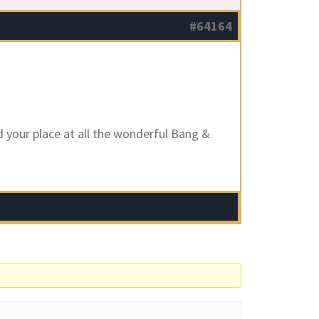
#64164
d your place at all the wonderful Bang &