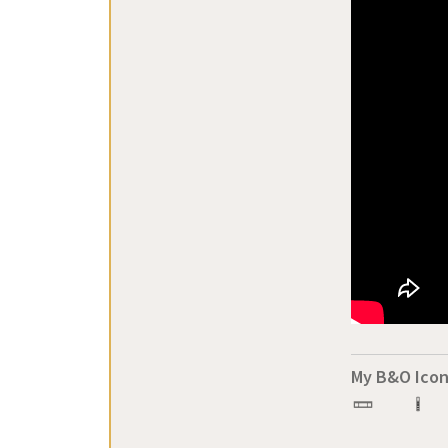
My B&O Icon