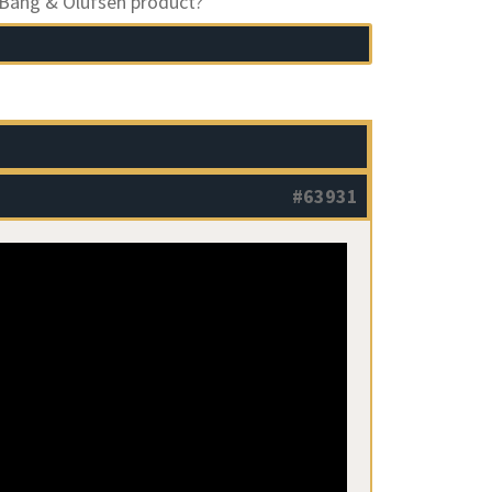
 Bang & Olufsen product?
#63931