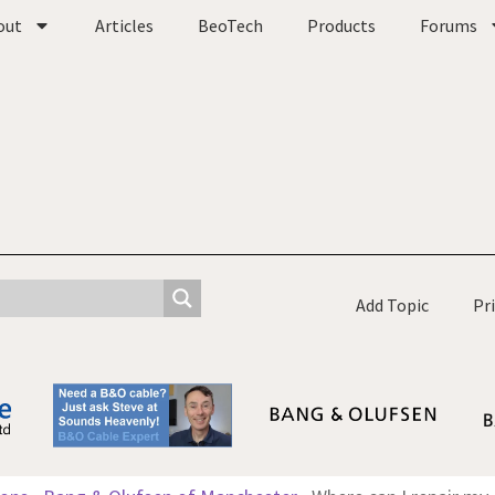
out
Articles
BeoTech
Products
Forums
Add Topic
Pr