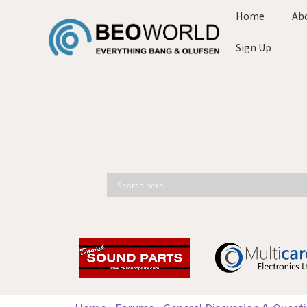
Home
Ab
Sign Up