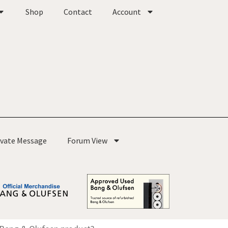
Shop
Contact
Account
ivate Message
Forum View