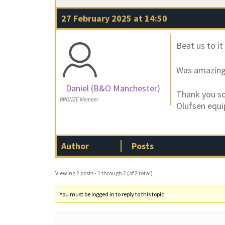
27 February 2025 at 14:50
Beat us to it
Was amazing 
Daniel (B&O Manchester)
Thank you so
BRONZE Member
Olufsen equ
Author
Posts
Viewing 2 posts - 1 through 2 (of 2 total)
You must be logged in to reply to this topic.