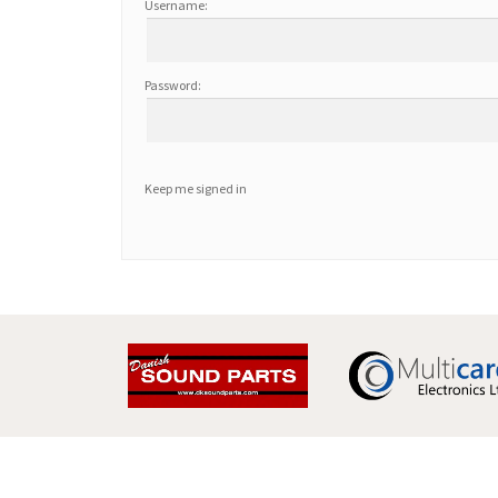
Username:
Password:
Keep me signed in