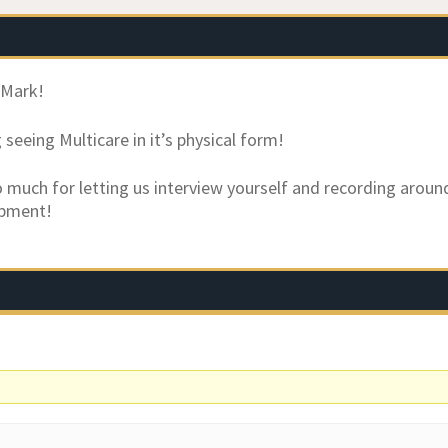
 Mark!
seeing Multicare in it’s physical form!
 much for letting us interview yourself and recording aroun
ipment!