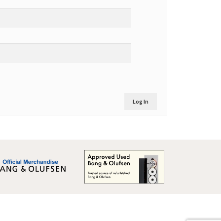
Log In