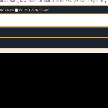
ions
›
Bang & Olufsen of Manchester
›
Where can I repair my
onths ago
by
Daniel (B&O Manchester)
.